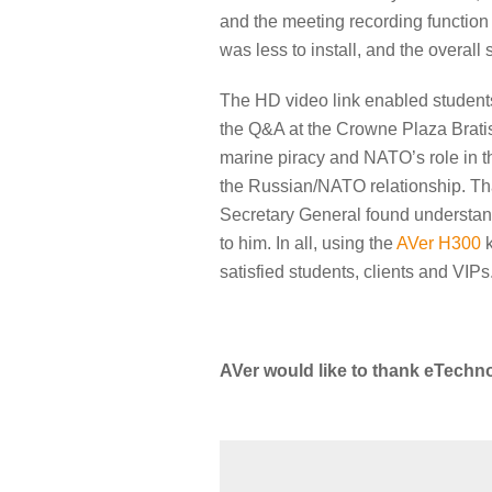
and the meeting recording function
was less to install, and the overall
The HD video link enabled students 
the Q&A at the Crowne Plaza Bratis
marine piracy and NATO’s role in th
the Russian/NATO relationship. Th
Secretary General found understandi
to him. In all, using the
AVer H300
k
satisfied students, clients and VIPs
AVer would like to thank eTechno