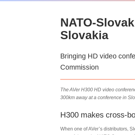
NATO-Slovak 
Slovakia
Bringing HD video confe
Commission
The AVer H300 HD video conferenci
300km away at a conference in Slo
H300 makes cross-bor
When one of AVer’s distributors, 