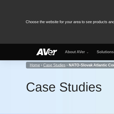
About AVer
Solutions
Home
Case Studies
NATO-Slovak Atlantic Co
Case Studies