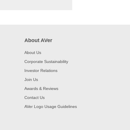
About AVer
About Us
Corporate Sustainability
Investor Relations
Join Us
Awards & Reviews
Contact Us
AVer Logo Usage Guidelines