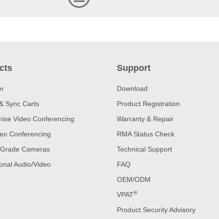
cts
Support
er
Download
& Sync Carts
Product Registration
ise Video Conferencing
Warranty & Repair
eo Conferencing
RMA Status Check
 Grade Cameras
Technical Support
onal Audio/Video
FAQ
OEM/ODM
®
VPAT
Product Security Advisory