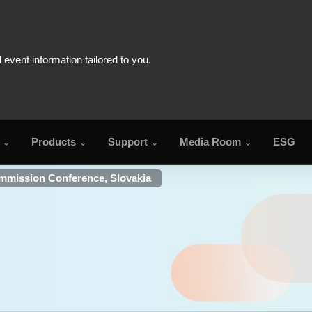
Products
Support
Media Room
ESG
mmission Conference, Slovakia