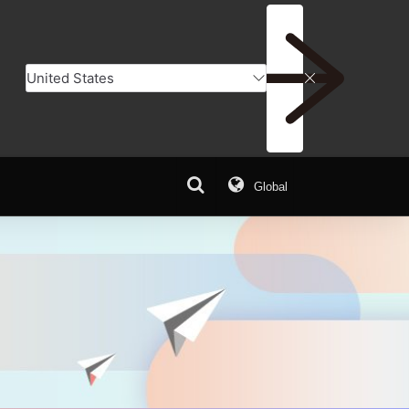
Global