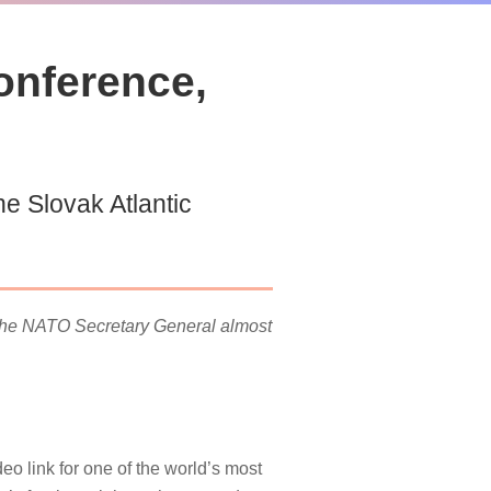
onference,
e Slovak Atlantic
 the NATO Secretary General almost
o link for one of the world’s most