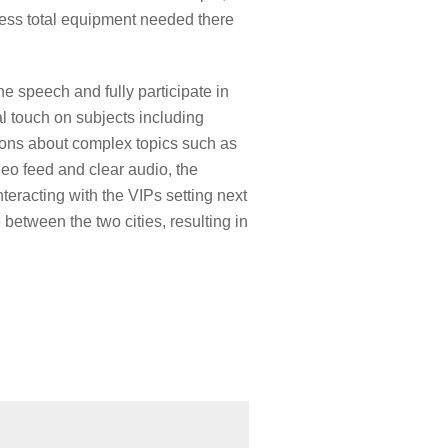
less total equipment needed there
e speech and fully participate in
l touch on subjects including
tions about complex topics such as
deo feed and clear audio, the
eracting with the VIPs setting next
between the two cities, resulting in