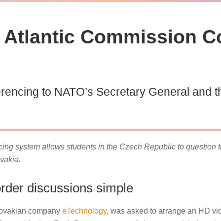
Atlantic Commission C
rencing to NATO’s Secretary General and th
ng system allows students in the Czech Republic to question
vakia.
der discussions simple
Slovakian company
eTechnology
, was asked to arrange an HD vide