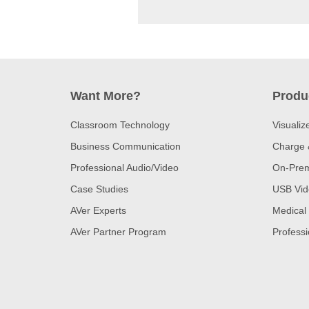
Want More?
Produ
Classroom Technology
Visualiz
Business Communication
Charge 
Professional Audio/Video
On-Prem
Case Studies
USB Vid
AVer Experts
Medical
AVer Partner Program
Professi