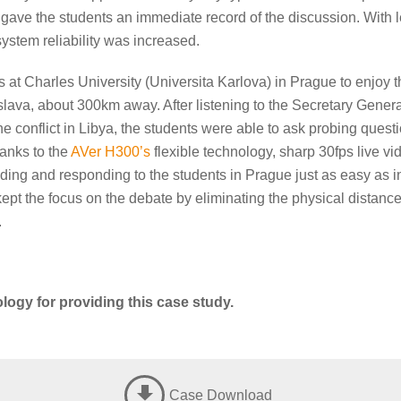
 gave the students an immediate record of the discussion. With 
 system reliability was increased.
at Charles University (Universita Karlova) in Prague to enjoy th
lava, about 300km away. After listening to the Secretary Genera
e conflict in Libya, the students were able to ask probing ques
anks to the
AVer H300’s
flexible technology, sharp 30fps live vi
ng and responding to the students in Prague just as easy as int
ept the focus on the debate by eliminating the physical distance 
.
logy for providing this case study.
Case Download