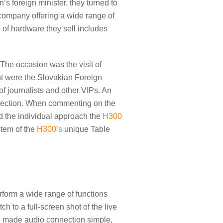
 foreign minister, they turned to
company offering a wide range of
 of hardware they sell includes
The occasion was the visit of
t were the Slovakian Foreign
f journalists and other VIPs. An
nection. When commenting on the
nd the individual approach the
H300
stem of the
H300’s
unique Table
perform a wide range of functions
ch to a full-screen shot of the live
one made audio connection simple,