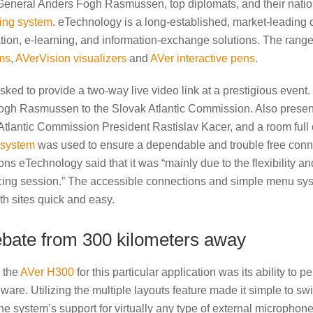
neral Anders Fogh Rasmussen, top diplomats, and their nation’s
ing system
. eTechnology is a long-established, market-leading 
tion, e-learning, and information-exchange solutions. The range
ms
,
AVerVision visualizers
and
AVer interactive pens
.
ed to provide a two-way live video link at a prestigious event. 
gh Rasmussen to the Slovak Atlantic Commission. Also presen
tlantic Commission President Rastislav Kacer, and a room full o
 system
was used to ensure a dependable and trouble free con
ons eTechnology said that it was “mainly due to the flexibility a
ncing session.” The accessible connections and simple menu sy
h sites quick and easy.
debate from 300 kilometers away
g the
AVer H300
for this particular application was its ability to 
are. Utilizing the multiple layouts feature made it simple to swit
the system’s support for virtually any type of external microph