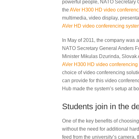
powerful people, NATO Secretary Ge
the
AVer H300 HD video conferenc
multimedia, video display, presenta
AVer HD video conferencing syste
In May of 2011, the company was ask
NATO Secretary General Anders Fo
Minister Mikulas Dzurinda, Slovak A
AVer H300 HD video conferencing
choice of video conferencing soluti
can provide for this video confere
Hub made the system’s setup at bot
Students join in the 
One of the key benefits of choosin
without the need for additional hardw
feed from the university’s camera, 