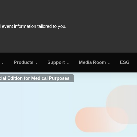
Products
Support
Media Room
ESG
al Edition for Medical Purposes