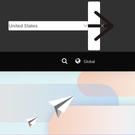
Global