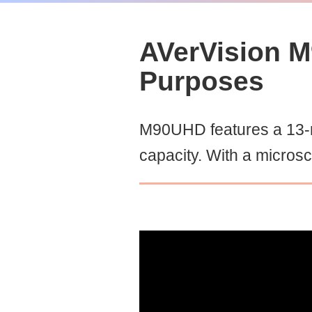
AVerVision M
Purposes
M90UHD features a 13-m
capacity. With a micros