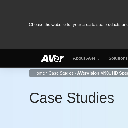
About AVer
Solutions
Home
Case Studies
AVerVision M90UHD Speci
Case Studies