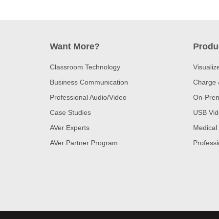
Want More?
Produ
Classroom Technology
Visualiz
Business Communication
Charge 
Professional Audio/Video
On-Prem
Case Studies
USB Vid
AVer Experts
Medical
AVer Partner Program
Professi