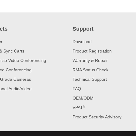
cts
Support
er
Download
& Sync Carts
Product Registration
ise Video Conferencing
Warranty & Repair
eo Conferencing
RMA Status Check
 Grade Cameras
Technical Support
onal Audio/Video
FAQ
OEM/ODM
®
VPAT
Product Security Advisory