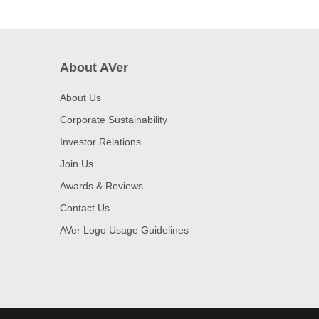
About AVer
About Us
Corporate Sustainability
Investor Relations
Join Us
Awards & Reviews
Contact Us
AVer Logo Usage Guidelines