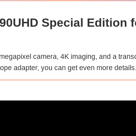
90UHD Special Edition f
egapixel camera, 4K imaging, and a trans
cope adapter, you can get even more details