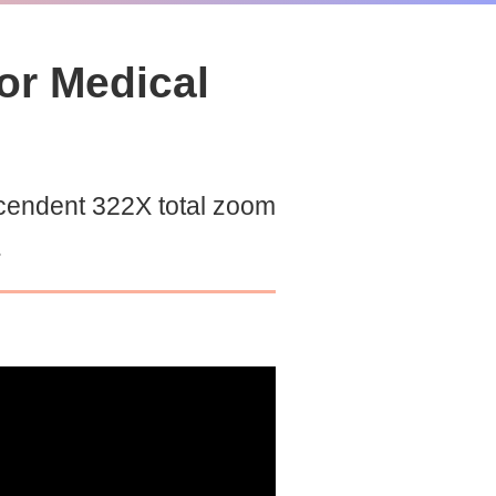
or Medical
cendent 322X total zoom
.