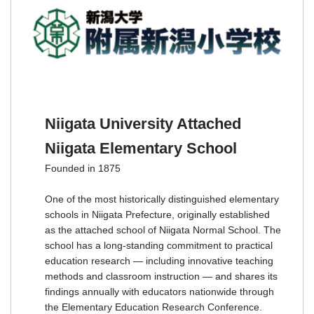
Niigata University Attached
Niigata Elementary School
Founded in 1875
One of the most historically distinguished elementary
schools in Niigata Prefecture, originally established
as the attached school of Niigata Normal School. The
school has a long-standing commitment to practical
education research — including innovative teaching
methods and classroom instruction — and shares its
findings annually with educators nationwide through
the Elementary Education Research Conference.