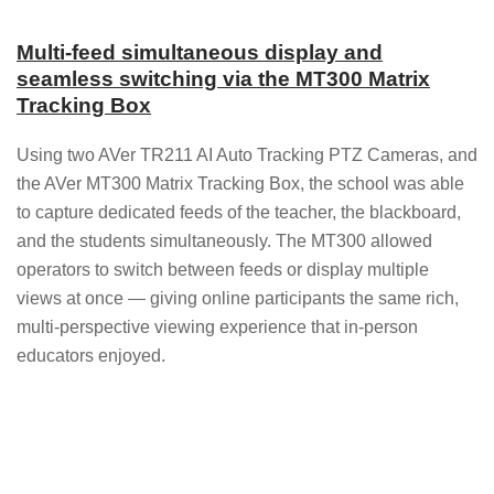
Multi-feed simultaneous display and
seamless switching via the MT300 Matrix
Tracking Box
Using two AVer TR211 AI Auto Tracking PTZ Cameras, and
the AVer MT300 Matrix Tracking Box, the school was able
to capture dedicated feeds of the teacher, the blackboard,
and the students simultaneously. The MT300 allowed
operators to switch between feeds or display multiple
views at once — giving online participants the same rich,
multi-perspective viewing experience that in-person
educators enjoyed.