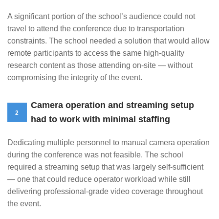
A significant portion of the school’s audience could not
travel to attend the conference due to transportation
constraints. The school needed a solution that would allow
remote participants to access the same high-quality
research content as those attending on-site — without
compromising the integrity of the event.
Camera operation and streaming setup
2
had to work with minimal staffing
Dedicating multiple personnel to manual camera operation
during the conference was not feasible. The school
required a streaming setup that was largely self-sufficient
— one that could reduce operator workload while still
delivering professional-grade video coverage throughout
the event.