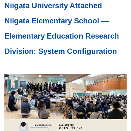
Niigata University Attached
Niigata Elementary School —
Elementary Education Research
Division: System Configuration