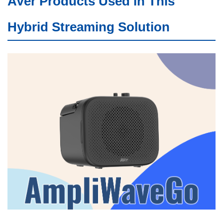
AVer Products Used in This
Hybrid Streaming Solution