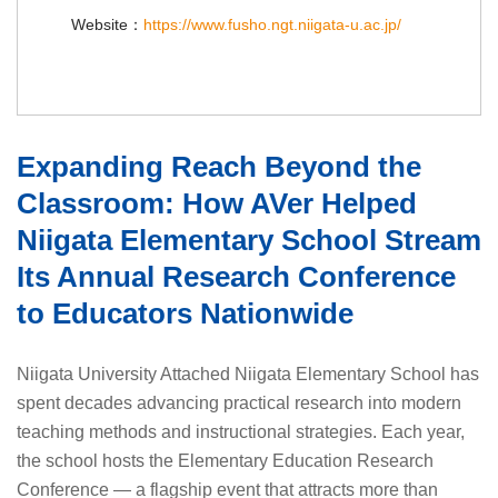
Website：
https://www.fusho.ngt.niigata-u.ac.jp/
Expanding Reach Beyond the
Classroom: How AVer Helped
Niigata Elementary School Stream
Its Annual Research Conference
to Educators Nationwide
Niigata University Attached Niigata Elementary School has
spent decades advancing practical research into modern
teaching methods and instructional strategies. Each year,
the school hosts the Elementary Education Research
Conference — a flagship event that attracts more than