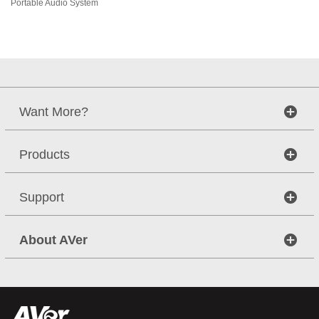
Portable Audio System
Want More?
Products
Support
About AVer