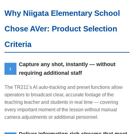
Why Niigata Elementary School
Chose AVer: Product Selection
Criteria
Capture any shot, instantly — without
1
requiring additional staff
The TR211’s AI auto-tracking and preset functions allow
operators to broadcast clear, accurate footage of the
teaching teacher and students in real time — covering
every important moment of the lesson without manual
camera adjustments or additional personnel.