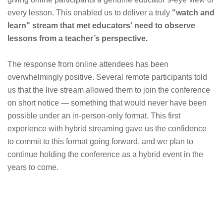
every lesson. This enabled us to deliver a truly
"watch and
learn" stream that met educators' need to observe
lessons from a teacher’s perspective.
The response from online attendees has been
overwhelmingly positive. Several remote participants told
us that the live stream allowed them to join the conference
on short notice — something that would never have been
possible under an in-person-only format. This first
experience with hybrid streaming gave us the confidence
to commit to this format going forward, and we plan to
continue holding the conference as a hybrid event in the
years to come.