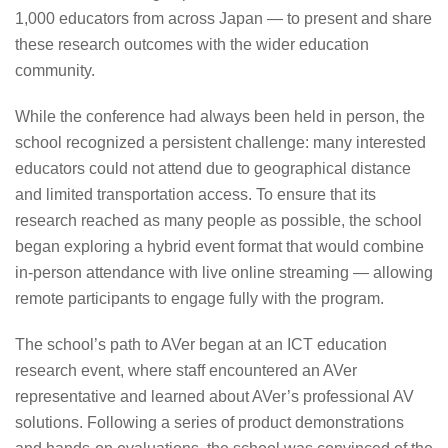
1,000 educators from across Japan — to present and share
these research outcomes with the wider education
community.
While the conference had always been held in person, the
school recognized a persistent challenge: many interested
educators could not attend due to geographical distance
and limited transportation access. To ensure that its
research reached as many people as possible, the school
began exploring a hybrid event format that would combine
in-person attendance with live online streaming — allowing
remote participants to engage fully with the program.
The school’s path to AVer began at an ICT education
research event, where staff encountered an AVer
representative and learned about AVer’s professional AV
solutions. Following a series of product demonstrations