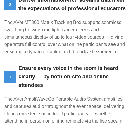
Deliver information-rich streams that meet
2
the expectations of professional educators
The AVer MT300 Matrix Tracking Box supports seamless
switching between multiple camera feeds and
simultaneous display of up to four video sources — giving
operators full control over what online participants see and
ensuring a dynamic, content-rich broadcast experience.
Ensure every voice in the room is heard
clearly — by both on-site and online
3
attendees
The AVer AmpliWaveGo Portable Audio System amplifies
and captures audio throughout the event space, delivering
clear, consistent sound to all participants — whether
attending in person or joining remotely via the live stream.