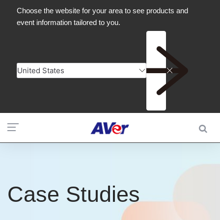
Case Studies