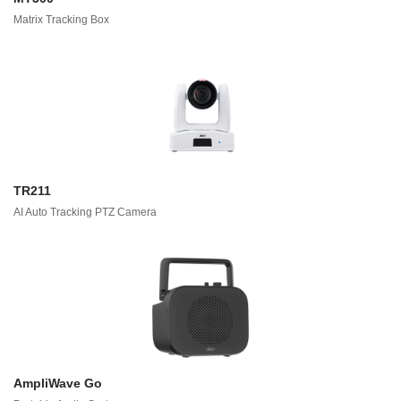
Matrix Tracking Box
TR211
AI Auto Tracking PTZ Camera
AmpliWave Go