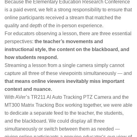
Because the Elementary Education Research Conference
is a paid event, we felt a strong responsibility to ensure that
online participants received a stream that matched the
quality and depth of the in-person experience.
For educators observing a lesson, there are three essential
perspectives:
the teacher’s movements and
instructional style, the content on the blackboard, and
how students respond.
Streaming a lesson from a single camera simply cannot
capture all three of these viewpoints simultaneously — and
that means online viewers inevitably miss important
context and nuance.
With AVer’s TR211 AI Auto Tracking PTZ Camera and the
MT300 Matrix Tracking Box working together, we were able
to dedicate a separate feed to the teacher, the students,
and the blackboard. We could display all three
simultaneously or switch between them as needed —
giving online participants a genuine educator’s-eye view of