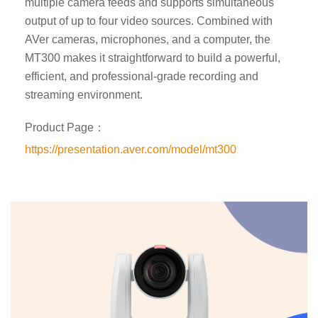
multiple camera feeds and supports simultaneous
output of up to four video sources. Combined with
AVer cameras, microphones, and a computer, the
MT300 makes it straightforward to build a powerful,
efficient, and professional-grade recording and
streaming environment.
Product Page：
https://presentation.aver.com/model/mt300