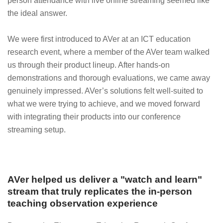
person attendance with live online streaming seemed like
the ideal answer.
We were first introduced to AVer at an ICT education
research event, where a member of the AVer team walked
us through their product lineup. After hands-on
demonstrations and thorough evaluations, we came away
genuinely impressed. AVer’s solutions felt well-suited to
what we were trying to achieve, and we moved forward
with integrating their products into our conference
streaming setup.
AVer helped us deliver a "watch and learn"
stream that truly replicates the in-person
teaching observation experience