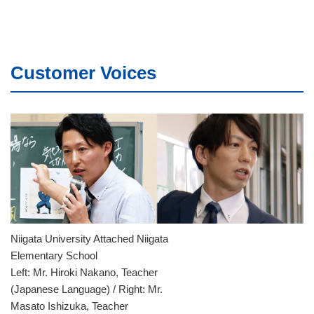
Customer Voices
Niigata University Attached Niigata
Elementary School
Left: Mr. Hiroki Nakano, Teacher
(Japanese Language) / Right: Mr.
Masato Ishizuka, Teacher