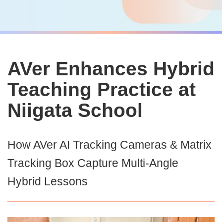
AVer Enhances Hybrid
Teaching Practice at
Niigata School
How AVer AI Tracking Cameras & Matrix
Tracking Box Capture Multi-Angle
Hybrid Lessons