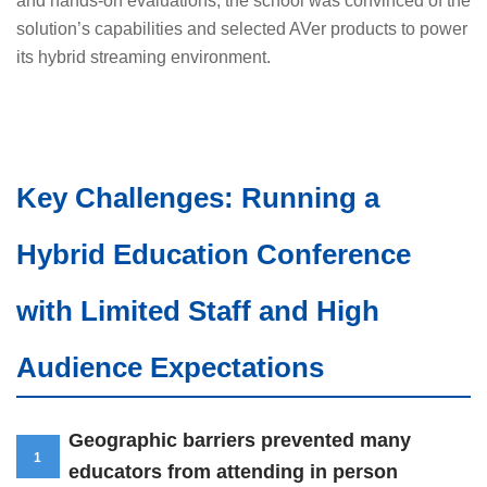
and hands-on evaluations, the school was convinced of the
solution’s capabilities and selected AVer products to power
its hybrid streaming environment.
Key Challenges: Running a
Hybrid Education Conference
with Limited Staff and High
Audience Expectations
Geographic barriers prevented many
1
educators from attending in person