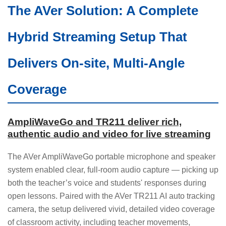
The AVer Solution: A Complete
Hybrid Streaming Setup That
Delivers On-site, Multi-Angle
Coverage
AmpliWaveGo and TR211 deliver rich,
authentic audio and video for live streaming
The AVer AmpliWaveGo portable microphone and speaker
system enabled clear, full-room audio capture — picking up
both the teacher’s voice and students' responses during
open lessons. Paired with the AVer TR211 AI auto tracking
camera, the setup delivered vivid, detailed video coverage
of classroom activity, including teacher movements,