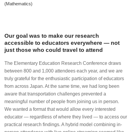
(Mathematics)
Our goal was to make our research
accessible to educators everywhere — not
just those who could travel to attend
The Elementary Education Research Conference draws
between 800 and 1,000 attendees each year, and we are
truly grateful for the enthusiastic participation of educators
from across Japan. At the same time, we had long been
aware that transportation challenges prevented a
meaningful number of people from joining us in person.
We wanted a format that would allow every interested
educator — regardless of where they lived — to access our
practical research findings. A hybrid model combining in-