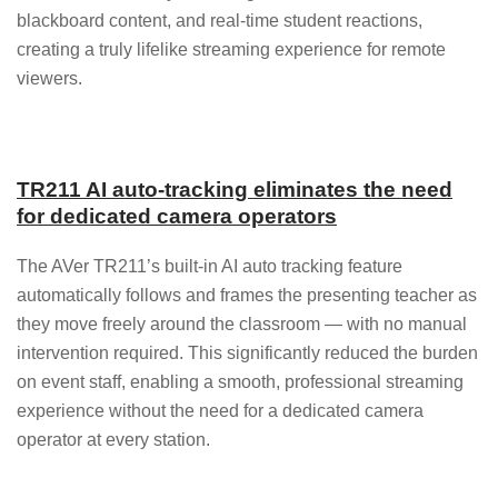
blackboard content, and real-time student reactions,
creating a truly lifelike streaming experience for remote
viewers.
TR211 AI auto-tracking eliminates the need
for dedicated camera operators
The AVer TR211’s built-in AI auto tracking feature
automatically follows and frames the presenting teacher as
they move freely around the classroom — with no manual
intervention required. This significantly reduced the burden
on event staff, enabling a smooth, professional streaming
experience without the need for a dedicated camera
operator at every station.