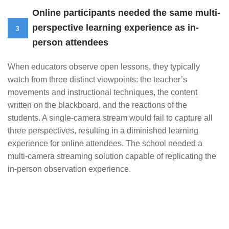
Online participants needed the same multi-
perspective learning experience as in-
3
person attendees
When educators observe open lessons, they typically
watch from three distinct viewpoints: the teacher’s
movements and instructional techniques, the content
written on the blackboard, and the reactions of the
students. A single-camera stream would fail to capture all
three perspectives, resulting in a diminished learning
experience for online attendees. The school needed a
multi-camera streaming solution capable of replicating the
in-person observation experience.