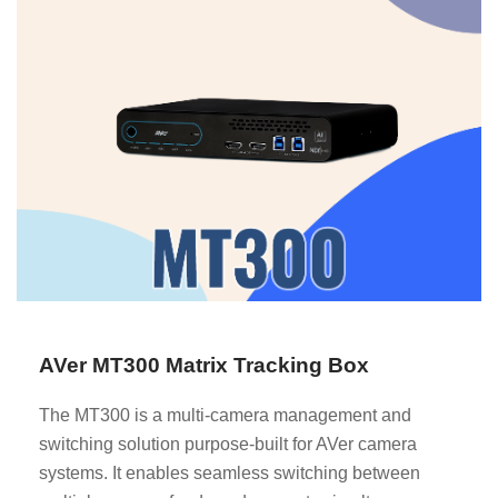
AVer MT300 Matrix Tracking Box
The MT300 is a multi-camera management and
switching solution purpose-built for AVer camera
systems. It enables seamless switching between