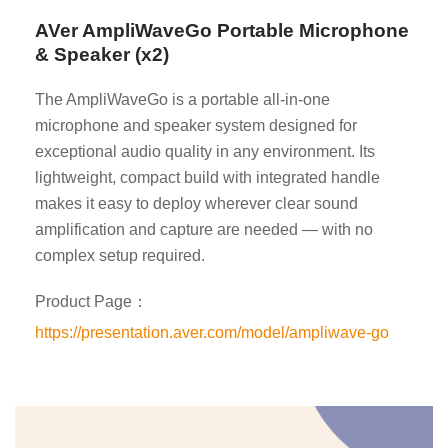
AVer AmpliWaveGo Portable Microphone
& Speaker (x2)
The AmpliWaveGo is a portable all-in-one
microphone and speaker system designed for
exceptional audio quality in any environment. Its
lightweight, compact build with integrated handle
makes it easy to deploy wherever clear sound
amplification and capture are needed — with no
complex setup required.
Product Page：
https://presentation.aver.com/model/ampliwave-go