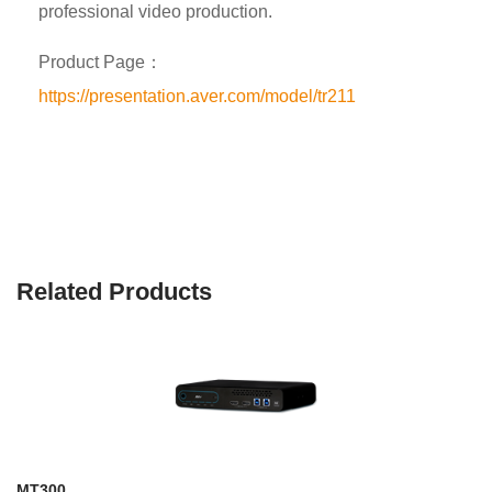
professional video production.
Product Page：
https://presentation.aver.com/model/tr211
Related Products
MT300