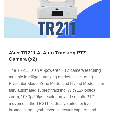
AVer TR211 AI Auto Tracking PTZ
Camera (x2)
The TR211 is an AI-powered PTZ camera featuring
multiple intelligent tracking modes — including
Presenter Mode, Zone Mode, and Hybrid Mode — for
fully automated subject tracking. With 12x optical
zoom, 1080p/60fps resolution, and smooth PTZ
movement, the TR211 is ideally suited for live
broadcasting, hybrid events, lecture capture, and