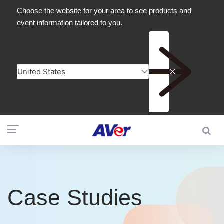
Case Studies