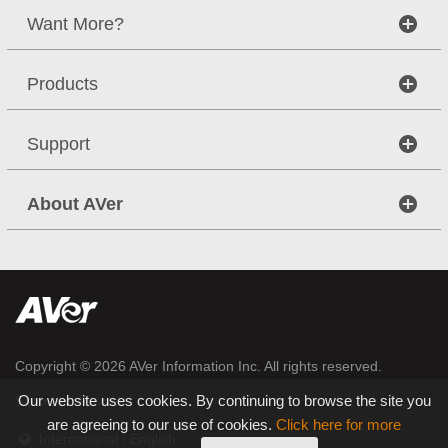
Want More?
Products
Support
About AVer
Copyright © 2026
AVer Information Inc.
All rights reserved.
|
|
Our website uses cookies. By continuing to browse the site you
Sitemap
Privacy
are agreeing to our use of cookies.
Click here for more
International / English