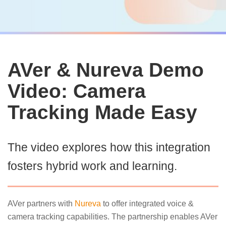
AVer & Nureva Demo
Video: Camera
Tracking Made Easy
The video explores how this integration
fosters hybrid work and learning.
AVer partners with
Nureva
to offer integrated voice &
camera tracking capabilities. The partnership enables AVer