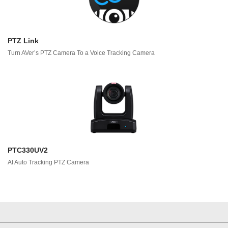
PTZ Link
Turn AVer’s PTZ Camera To a Voice Tracking Camera
PTC330UV2
AI Auto Tracking PTZ Camera