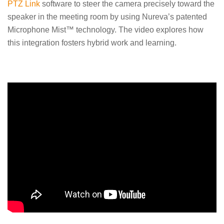
PTZ Link
software to steer the camera precisely toward the
speaker in the meeting room by using Nureva’s patented
Microphone Mist™ technology. The video explores how
this integration fosters hybrid work and learning.