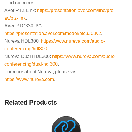
Find out more!
AVer PTZ Link:
https://presentation.aver.com/line/pro-
av/ptz-link
.
AVer PTC330UV2:
https://presentation.aver.com/model/ptc330uv2
.
Nureva HDL300:
https://www.nureva.com/audio-
conferencing/hdl300
.
Nureva Dual HDL300:
https://www.nureva.com/audio-
conferencing/dual-hdl300
.
For more about Nureva, please visit:
https://www.nureva.com
.
Related Products