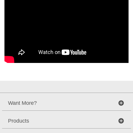
Want More?
Products