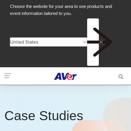
Case Studies