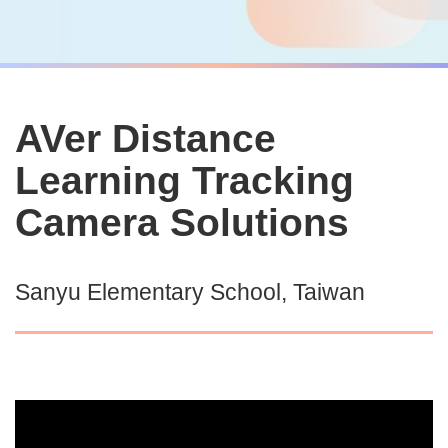
AVer Distance
Learning Tracking
Camera Solutions
Sanyu Elementary School, Taiwan