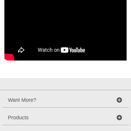
Want More?
Products