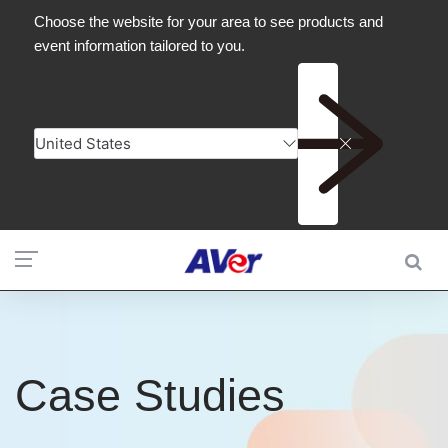
Case Studies