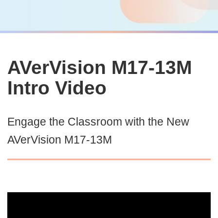
AVerVision M17-13M
Intro Video
Engage the Classroom with the New
AVerVision M17-13M