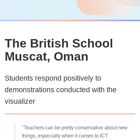
The British School
Muscat, Oman
Students respond positively to
demonstrations conducted with the
visualizer
"Teachers can be pretty conservative about new
things, especially when it comes to ICT