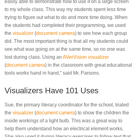
easily able to demonstrate how to use it on a large screen
to my whole class. This way my students spent less time
trying to figure out what to do and more time doing. When
the students had completed their programming, we used
the
visualizer
(
document camera
) to see how each group
did. The most important thing is that all my students could
see what was going on at the same time, so no one was
lost during class. Using an
AVerVision visualizer
(
document camera
) in the classroom with great educational
tools works hand in hand,” said Mr. Parsons.
Visualizers Have 101 Uses
Sue, the primary literacy coordinator for the school, trialed
the
visualizer
(
document camera
) to show the children the
inside workings of a light bulb. This was a great way to
help them understand how an electrical element works.
She also used it during literacy exercises to follow text that