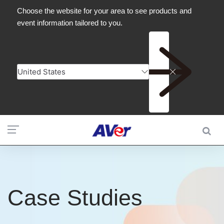
Case Studies