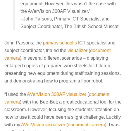
equipment. However, this wasn’t the case with
the AVerVision 300AF Visualizer.”
- John Parsons, Primary ICT Specialist and
Subject Coordinator, The British School Muscat
John Parsons, the
primary school’s
ICT specialist and
subject coordinator, trialed the
visualizer
(
document
camera
) in several different scenarios – displaying
enlarged copies of prepared worksheets to children,
presenting new equipment during staff training sessions,
and demonstrating how to program a floor robot.
“I used the
AVerVision 300AF visualizer
(
document
camera
) with the Bee-Bot; a great educational tool for the
classroom. However, focusing the students’ attention on
how to use it could have been a slight challenge. Luckily,
with my
AVerVision visualizer
(
document camera
), I was