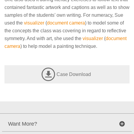
contained fantastic artwork and captions as well as to show
samples of the students’ own writing. For numeracy, Sue
used the
visualizer
(
document camera
) to model some of
the concepts the class was covering in regard to reflective
symmetry. And with art, she used the
visualizer
(
document
camera
) to help model a painting technique.
Case Download
Want More?