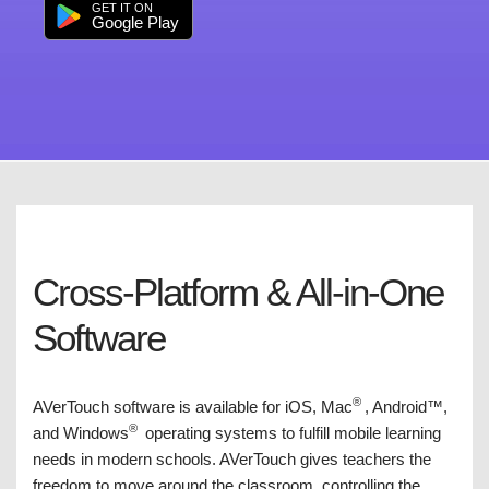
GET IT ON
Google Play
Cross-Platform & All-in-One
Software
®
AVerTouch software is available for iOS, Mac
, Android™,
®
and Windows
operating systems to fulfill mobile learning
needs in modern schools. AVerTouch gives teachers the
freedom to move around the classroom, controlling the