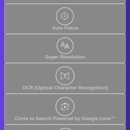
Auto Focus
Super Resolution
OCR (Optical Character Recognition)
Circle to Search Powered by Google Lens™