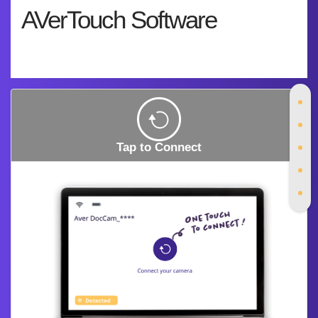
AVerTouch Software
Tap to Connect