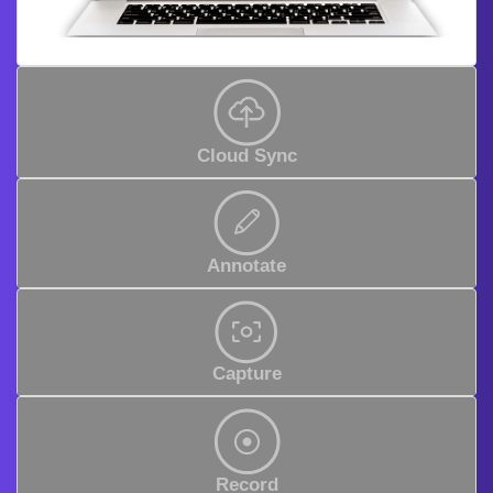
Cloud Sync
Annotate
Capture
Record