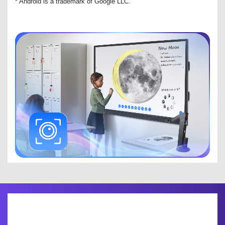
* Android is a trademark of Google LLC.