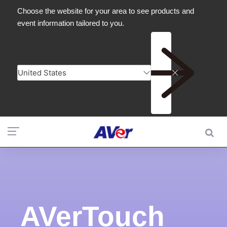
AVerTouch