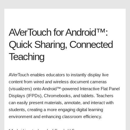
AVerTouch for Android™:
Quick Sharing, Connected
Teaching
AVerTouch enables educators to instantly display live
content from wired and wireless document cameras
(visualizers) onto Android™-powered Interactive Flat Panel
Displays (IFPDs), Chromebooks, and tablets. Teachers
can easily present materials, annotate, and interact with
students, creating a more engaging digital learning
environment and enhancing classroom efficiency.