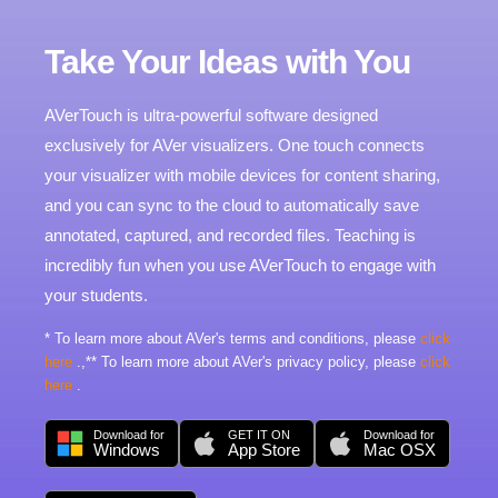
Take Your Ideas with You
AVerTouch is ultra-powerful software designed
exclusively for AVer visualizers. One touch connects
your visualizer with mobile devices for content sharing,
and you can sync to the cloud to automatically save
annotated, captured, and recorded files. Teaching is
incredibly fun when you use AVerTouch to engage with
your students.
* To learn more about AVer's terms and conditions, please
click
here
.,** To learn more about AVer's privacy policy, please
click
here
.
Download for
GET IT ON
Download for
Windows
App Store
Mac OSX