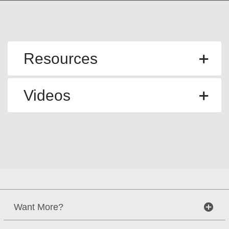
Resources
Videos
Want More?