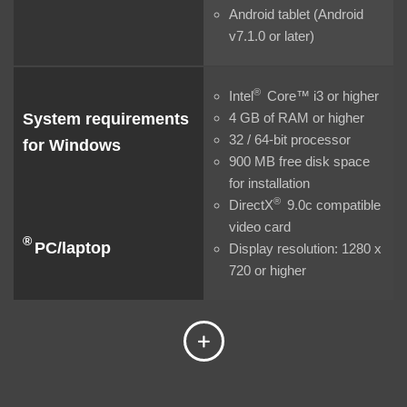
Android tablet (Android
v7.1.0 or later)
®
Intel
Core™ i3 or higher
System requirements
4 GB of RAM or higher
32 / 64-bit processor
for Windows
900 MB free disk space
for installation
®
DirectX
9.0c compatible
video card
®
PC/laptop
Display resolution: 1280 x
720 or higher