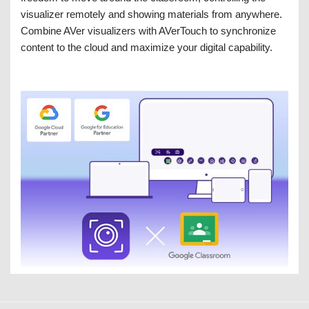
visualizer remotely and showing materials from anywhere.
Combine AVer visualizers with AVerTouch to synchronize
content to the cloud and maximize your digital capability.