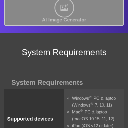
AI Image Generator
System Requirements
System Requirements
®
Windows
PC & laptop
®
(Windows
7, 10, 11)
®
Mac
PC & laptop
Supported devices
(macOS 10.15, 11, 12)
iPad (iOS v12 or later)