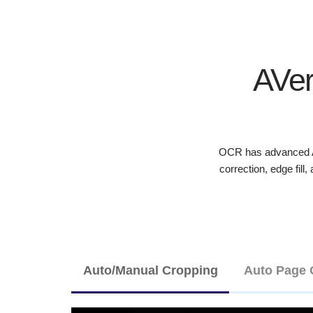
AVer
OCR has advanced AI
correction, edge fill
Auto/Manual Cropping
Auto Page 