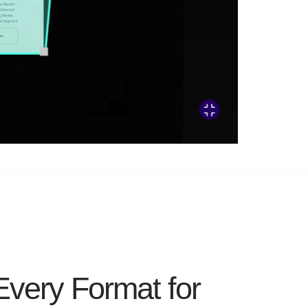
Every Format for