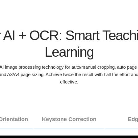
 AI + OCR: Smart Teach
Learning
 image processing technology for auto/manual cropping, auto page o
, and A3/A4 page sizing. Achieve twice the result with half the effort 
effective.
Orientation
Keystone Correction
Edg