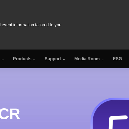
Products
Support
Media Room
ESG
FA
OCR