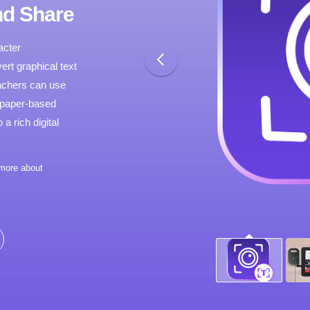
nd Share
acter
ert graphical text
teachers can use
 paper-based
a rich digital
 more about