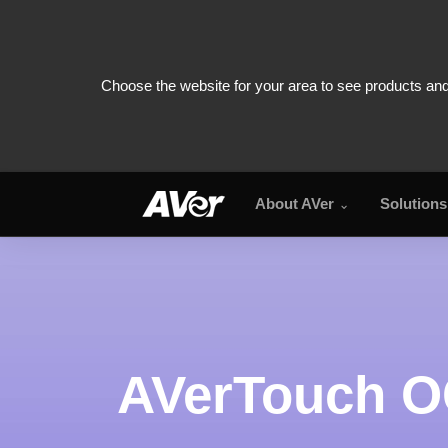
About AVer
Solutions
AVerTouch OCR
AVerTouch 