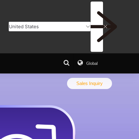
Global
Q
Download Center
Sales Inquiry