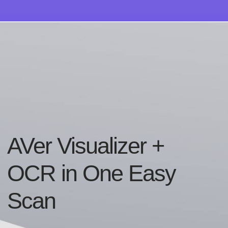
AVer Visualizer +
OCR in One Easy
Scan