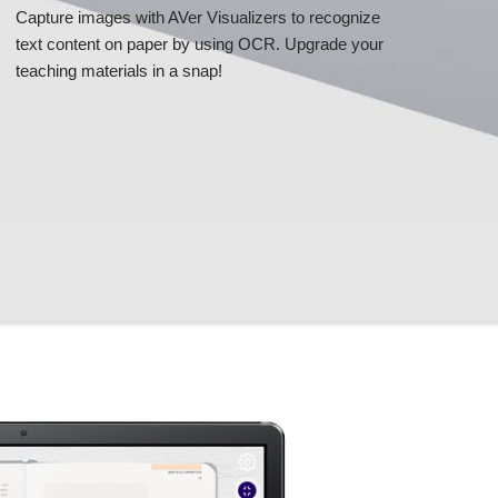
Capture images with AVer Visualizers to recognize
text content on paper by using OCR. Upgrade your
teaching materials in a snap!