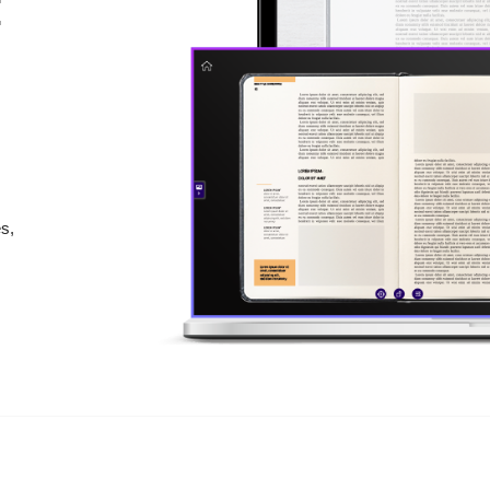
:
es,