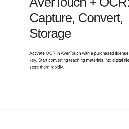
AVerTouch + OCR
Capture, Convert,
Storage
Activate OCR in AVerTouch with a purchased license
key. Start converting teaching materials into digital fil
store them rapidly.