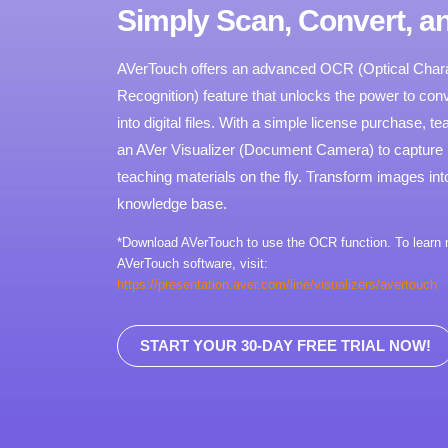
Simply Scan, Convert, a
AVerTouch offers an advanced OCR (Optical Char
Recognition) feature that unlocks the power to conv
into digital files. With a simple license purchase, 
an AVer Visualizer (Document Camera) to capture
teaching materials on the fly. Transform images into 
knowledge base.
*Download AVerTouch to use the OCR function. To learn
AVerTouch software, visit:
https://presentation.aver.com/line/visualizers/avertouch
START YOUR 30-DAY FREE TRIAL NOW!