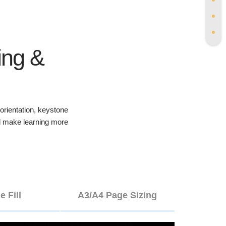
ing &
rientation, keystone
and make learning more
e Fill
A3/A4 Page Sizing