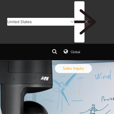
Global
Q
Download Center
Sales Inquiry