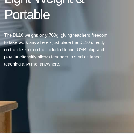
Portable
The DL10 weighs only 760g, giving teachers freedom
to take work anywhere - just place the DL10 directly
on the desk or on the included tripod. USB plug-and-
play functionality allows teachers to start distance
teaching anytime, anywhere.