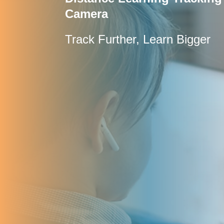
Camera
Track Further, Learn Bigger