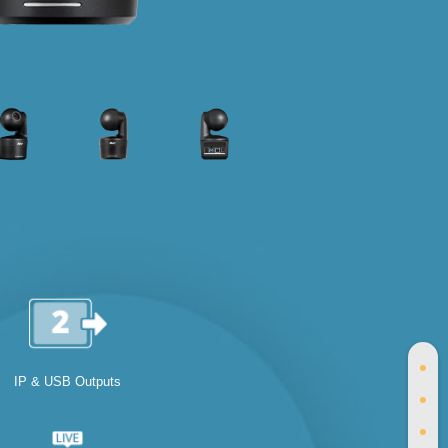
IP & USB Outputs