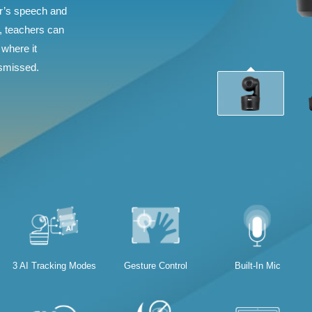
er’s speech and
s, teachers can
 where it
ismissed.
3 AI Tracking Modes
Gesture Control
Built-In Mic