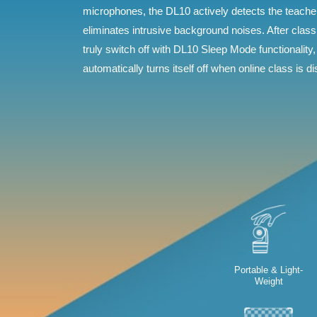
microphones, the DL10 actively detects the teach
eliminates intrusive background noises. After clas
truly switch off with DL10 Sleep Mode functionality,
automatically turns itself off when online class is d
Portable & Light-
Weight