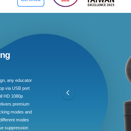
ing
sign, any educator
top via USB port
ull HD 1080p
elivers premium
racking modes and
 different modes
oise suppression