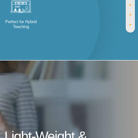
Perfect for Hybrid
Teaching
Light-Weight &