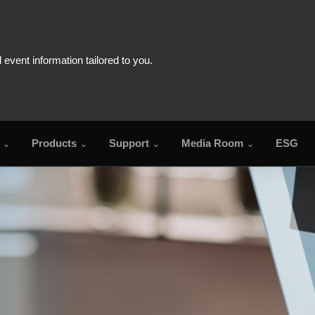
Products
Support
Media Room
ESG
FA