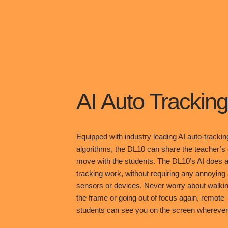
AI Auto Tracking
Equipped with industry leading AI auto-trackin
algorithms, the DL10 can share the teacher’s
move with the students. The DL10’s AI does al
tracking work, without requiring any annoying
sensors or devices. Never worry about walkin
the frame or going out of focus again, remote
students can see you on the screen wherever