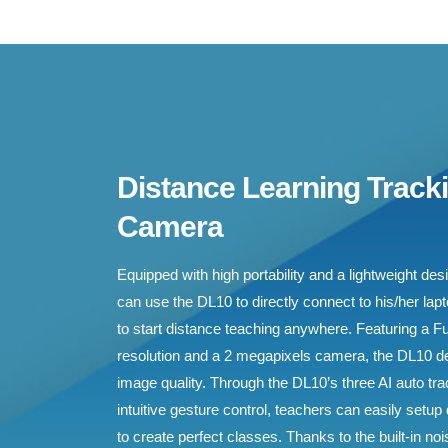
Distance Learning Track
Camera
Equipped with high portability and a lightweight de
can use the DL10 to directly connect to his/her lap
to start distance teaching anywhere. Featuring a F
resolution and a 2 megapixels camera, the DL10 d
image quality. Through the DL10’s three AI auto t
intuitive gesture control, teachers can easily setup
to create perfect classes. Thanks to the built-in n