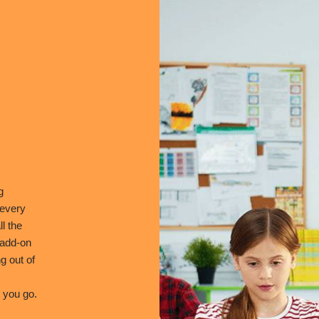
g
 every
l the
 add-on
g out of
 you go.