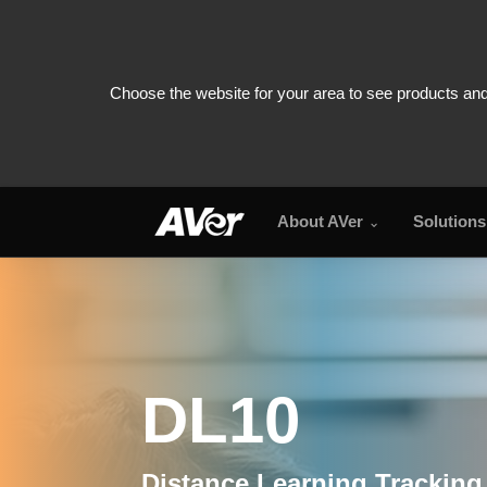
About AVer
Solutions
DL10
DL10
Distance Learning Tracking