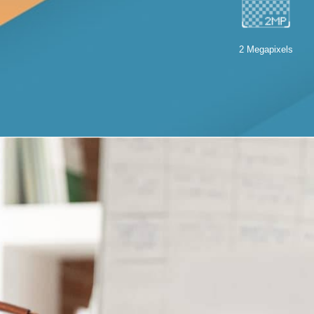
2 Megapixels