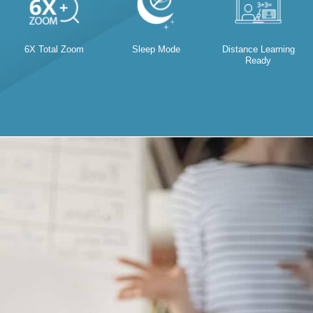
6X Total Zoom
Sleep Mode
Distance Learning
Ready