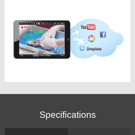
Specifications