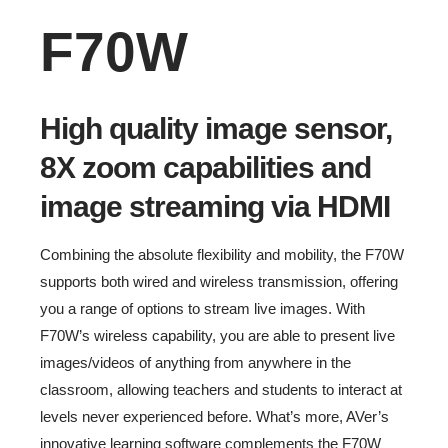
F70W
High quality image sensor,
8X zoom capabilities and
image streaming via HDMI
Combining the absolute flexibility and mobility, the F70W
supports both wired and wireless transmission, offering
you a range of options to stream live images. With
F70W’s wireless capability, you are able to present live
images/videos of anything from anywhere in the
classroom, allowing teachers and students to interact at
levels never experienced before. What’s more, AVer’s
innovative learning software complements the F70W