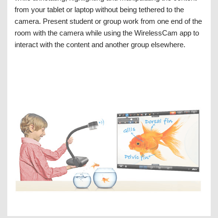
from your tablet or laptop without being tethered to the
camera. Present student or group work from one end of the
room with the camera while using the WirelessCam app to
interact with the content and another group elsewhere.