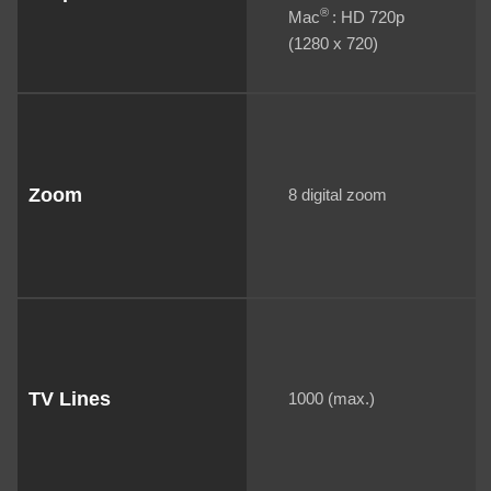
®
Mac
: HD 720p
(1280 x 720)
Zoom
8 digital zoom
TV Lines
1000 (max.)