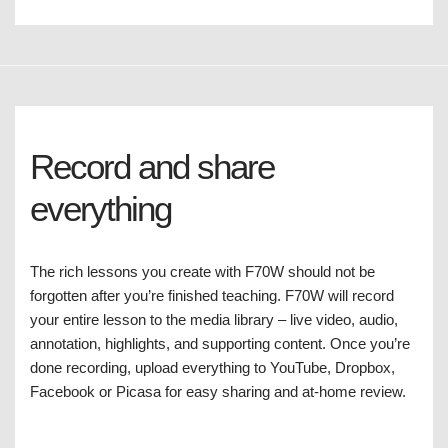
Record and share
everything
The rich lessons you create with F70W should not be
forgotten after you’re finished teaching. F70W will record
your entire lesson to the media library – live video, audio,
annotation, highlights, and supporting content. Once you’re
done recording, upload everything to YouTube, Dropbox,
Facebook or Picasa for easy sharing and at-home review.