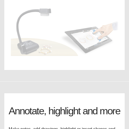
Annotate, highlight and more
Make notes, add drawings, highlight or insert shapes and