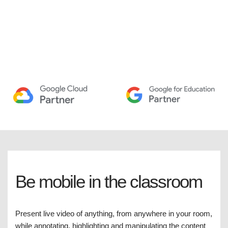
Be mobile in the classroom
Present live video of anything, from anywhere in your room,
while annotating, highlighting and manipulating the content