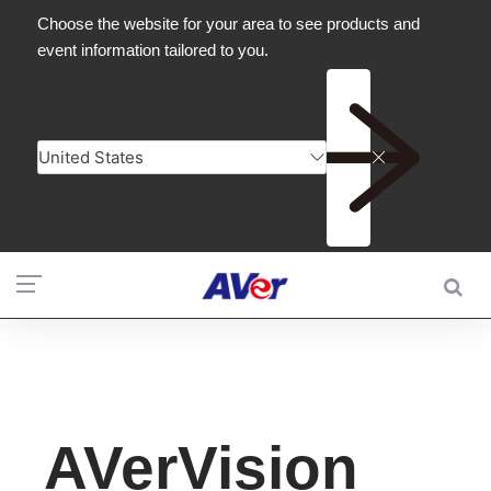
AVerVision