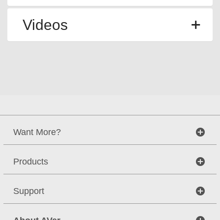
Videos
Want More?
Products
Support