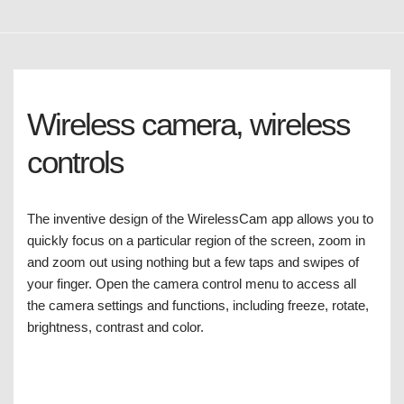
Wireless camera, wireless
controls
The inventive design of the WirelessCam app allows you to
quickly focus on a particular region of the screen, zoom in
and zoom out using nothing but a few taps and swipes of
your finger. Open the camera control menu to access all
the camera settings and functions, including freeze, rotate,
brightness, contrast and color.