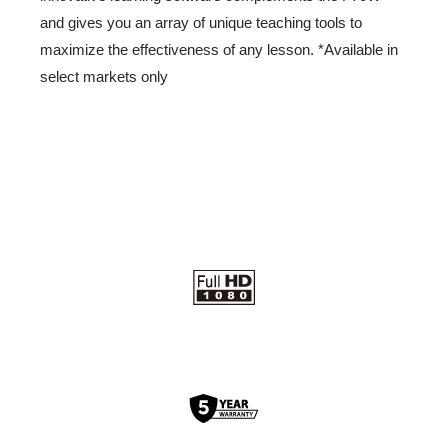
and gives you an array of unique teaching tools to
maximize the effectiveness of any lesson. *Available in
select markets only