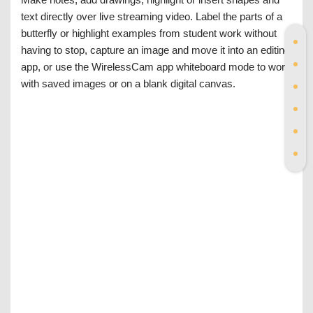
text directly over live streaming video. Label the parts of a
butterfly or highlight examples from student work without
having to stop, capture an image and move it into an editing
app, or use the WirelessCam app whiteboard mode to work
with saved images or on a blank digital canvas.