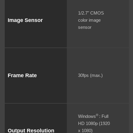
1/2.7" CMOS
Image Sensor
color image
sensor
Frame Rate
30fps (max.)
®
Windows
: Full
HD 1080p (1920
Output Resolution
x 1080)