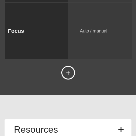
Focus
Auto / manual
Resources