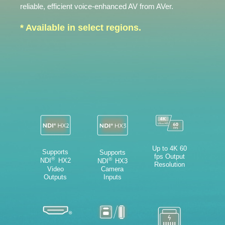
reliable, efficient voice-enhanced AV from AVer.
* Available in select regions.
Up to 4K 60
Supports
Supports
fps Output
®
®
NDI
HX2
NDI
HX3
Resolution
Video
Camera
Outputs
Inputs