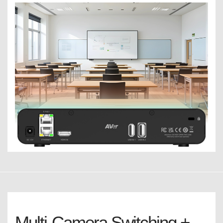
Multi-Camera Switching +