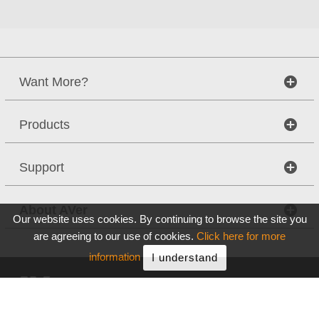
Want More?
Products
Support
About AVer
Our website uses cookies. By continuing to browse the site you
are agreeing to our use of cookies.
Click here for more
information
I understand