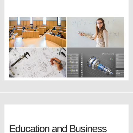
Education and Business