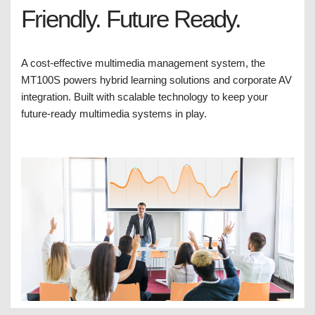
Friendly. Future Ready.
A cost-effective multimedia management system, the
MT100S powers hybrid learning solutions and corporate AV
integration. Built with scalable technology to keep your
future-ready multimedia systems in play.