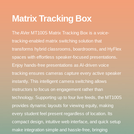
Matrix Tracking Box
AVer MT100S
The AVer MT100S Matrix Tracking Box is a voice-
tracking-enabled matrix switching solution that
transforms hybrid classrooms, boardrooms, and HyFlex
Matrix Tracking Box
spaces with effortless speaker-focused presentations.
Smart Switch. Activated by Voice.
Enjoy hands-free presentations as AI-driven voice
tracking ensures cameras capture every active speaker
-
instantly. This intelligent camera switching allows
instructors to focus on engagement rather than
technology. Supporting up to four live feeds, the MT100S
provides dynamic layouts for viewing equity, making
every student feel present regardless of location. Its
compact design, intuitive web interface, and quick setup
make integration simple and hassle-free, bringing