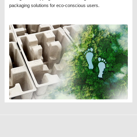
packaging solutions for eco-conscious users.