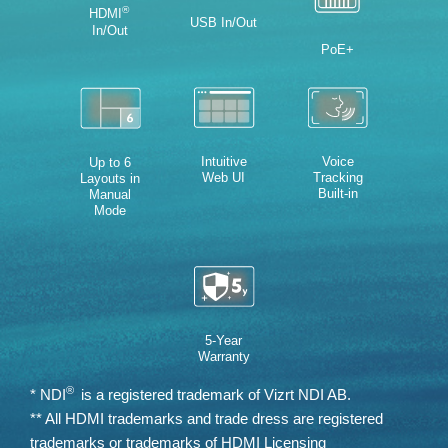
®
HDMI
USB In/Out
In/Out
PoE+
Intuitive
Voice
Up to 6
Web UI
Tracking
Layouts in
Built-in
Manual
Mode
5-Year
Warranty
®
* NDI
is a registered trademark of Vizrt NDI AB.
** All HDMI trademarks and trade dress are registered
trademarks or trademarks of HDMI Licensing