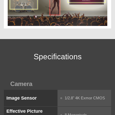
Specifications
Camera
Image Sensor
1/2.8" 4K Exmor CMOS
Effective Picture
8 Megapixels