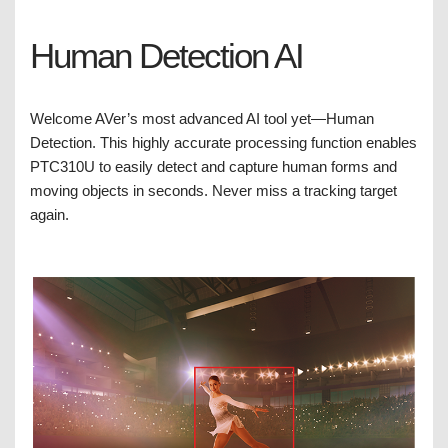
Human Detection AI
Welcome AVer’s most advanced AI tool yet—Human
Detection. This highly accurate processing function enables
PTC310U to easily detect and capture human forms and
moving objects in seconds. Never miss a tracking target
again.