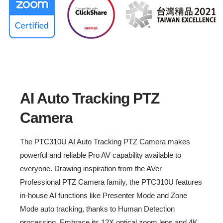
End of Sale: December, 2022
AI Auto Tracking PTZ Camera
Always Be Tracking
AI Auto Tracking PTZ
Camera
The PTC310U AI Auto Tracking PTZ Camera makes
powerful and reliable Pro AV capability available to
everyone. Drawing inspiration from the AVer
Professional PTZ Camera family, the PTC310U features
in-house AI functions like Presenter Mode and Zone
Mode auto tracking, thanks to Human Detection
processing. Embrace its 12X optical zoom lens and 4K