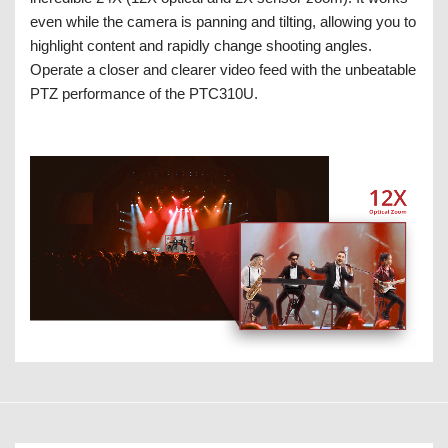
even while the camera is panning and tilting, allowing you to
highlight content and rapidly change shooting angles.
Operate a closer and clearer video feed with the unbeatable
PTZ performance of the PTC310U.