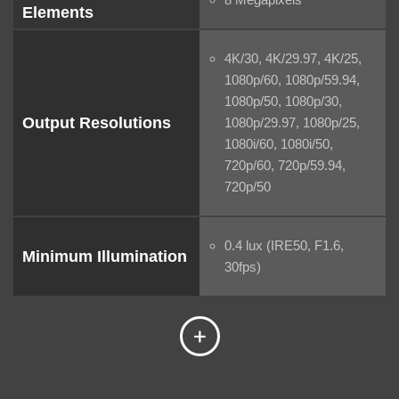
Elements
4K/30, 4K/29.97, 4K/25,
1080p/60, 1080p/59.94,
1080p/50, 1080p/30,
Output Resolutions
1080p/29.97, 1080p/25,
1080i/60, 1080i/50,
720p/60, 720p/59.94,
720p/50
0.4 lux (IRE50, F1.6,
Minimum Illumination
30fps)