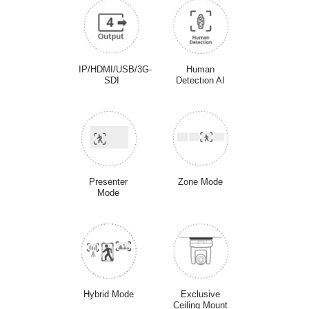
IP/HDMI/USB/3G-
Human
SDI
Detection AI
Presenter
Zone Mode
Mode
Hybrid Mode
Exclusive
Ceiling Mount