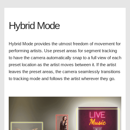
Hybrid Mode
Hybrid Mode provides the utmost freedom of movement for
performing artists. Use preset areas for segment tracking
to have the camera automatically snap to a full view of each
preset location as the artist moves between it. If the artist
leaves the preset areas, the camera seamlessly transitions
to tracking mode and follows the artist wherever they go.