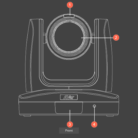
Front