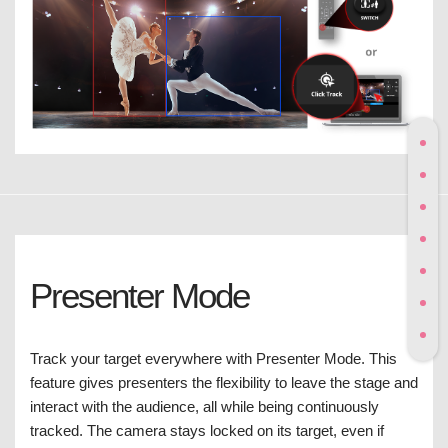
Presenter Mode
Track your target everywhere with Presenter Mode. This
feature gives presenters the flexibility to leave the stage and
interact with the audience, all while being continuously
tracked. The camera stays locked on its target, even if