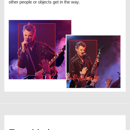
other people or objects get in the way.