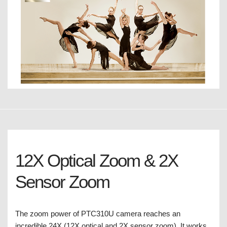
12X Optical Zoom & 2X
Sensor Zoom
The zoom power of PTC310U camera reaches an
incredible 24X (12X optical and 2X sensor zoom). It works