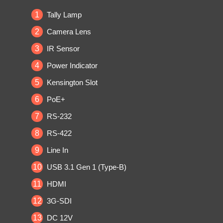
1
Tally Lamp
2
Camera Lens
3
IR Sensor
4
Power Indicator
5
Kensington Slot
6
PoE+
7
RS-232
8
RS-422
9
Line In
10
USB 3.1 Gen 1 (Type-B)
11
HDMI
12
3G-SDI
13
DC 12V