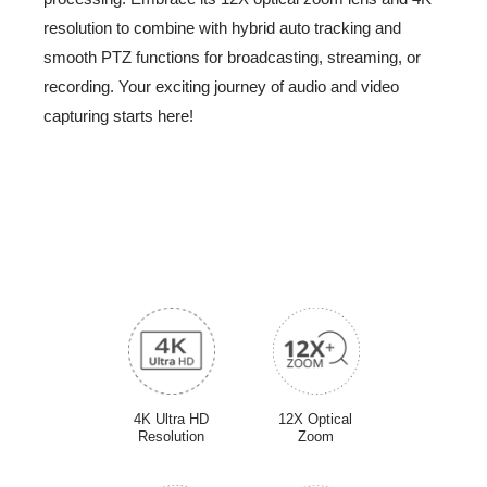
Intro Video
resolution to combine with hybrid auto tracking and
smooth PTZ functions for broadcasting, streaming, or
-
recording. Your exciting journey of audio and video
capturing starts here!
4K Ultra HD
12X Optical
Resolution
Zoom