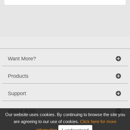
Want More?
Products
Support
About AVer
Our website uses cookies. By continuing to browse the site you
are agreeing to our use of cookies.
Click here for more
information