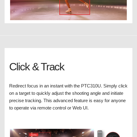
Click & Track
Redirect focus in an instant with the PTC310U. Simply click
on a target to quickly adjust the shooting angle and initiate
precise tracking. This advanced feature is easy for anyone
to operate via remote control or Web UI.