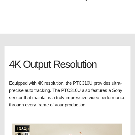
4K Output Resolution
Equipped with 4K resolution, the PTC310U provides ultra-
precise auto tracking. The PTC310U also features a Sony
sensor that maintains a truly impressive video performance
through every frame of your production.