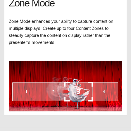
Zone Mode
Zone Mode enhances your ability to capture content on
multiple displays. Create up to four Content Zones to
steadily capture the content on display rather than the
presenter’s movements.