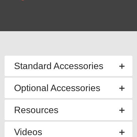
Standard Accessories
Optional Accessories
Resources
Videos