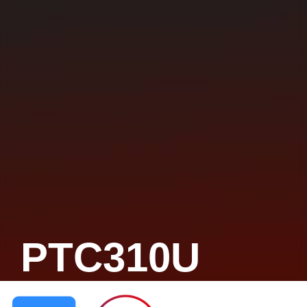
PTC310U