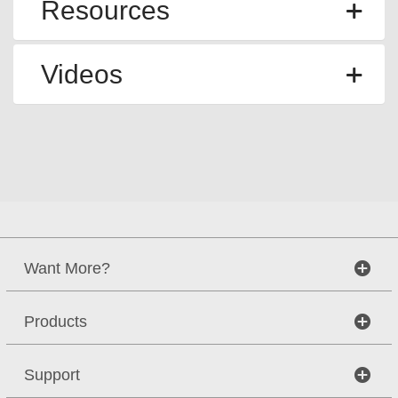
Resources
Videos
Want More?
Products
Support