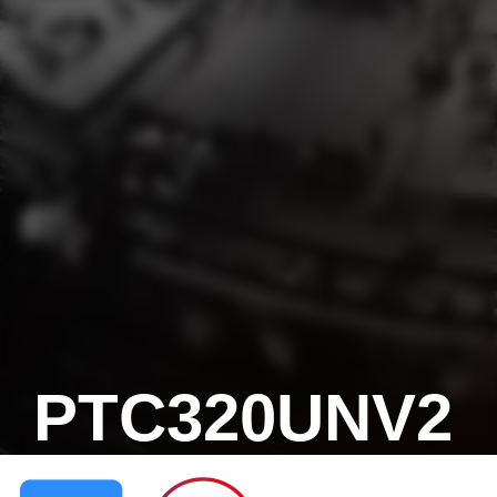
PTC320UNV2