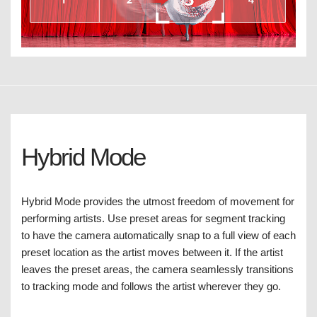
Hybrid Mode
Hybrid Mode provides the utmost freedom of movement for
performing artists. Use preset areas for segment tracking
to have the camera automatically snap to a full view of each
preset location as the artist moves between it. If the artist
leaves the preset areas, the camera seamlessly transitions
to tracking mode and follows the artist wherever they go.