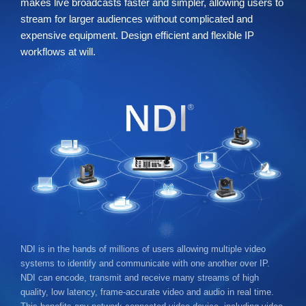
makes live broadcasts faster and simpler, allowing users to
stream for larger audiences without complicated and
expensive equipment. Design efficient and flexible IP
workflows at will.
NDI is in the hands of millions of users allowing multiple video
systems to identify and communicate with one another over IP.
NDI can encode, transmit and receive many streams of high
quality, low latency, frame-accurate video and audio in real time.