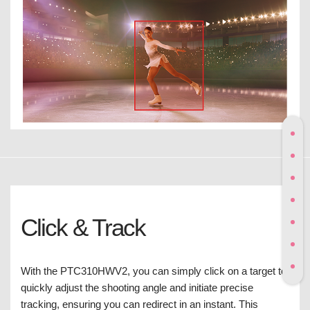
Click & Track
With the PTC310HWV2, you can simply click on a target to
quickly adjust the shooting angle and initiate precise
tracking, ensuring you can redirect in an instant. This