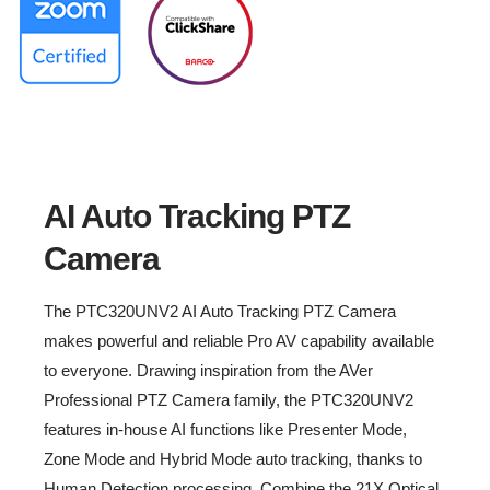
End of Sale: December, 2025
AI Auto Tracking PTZ Cameras
®
Remarkable NDI
|HX for Greater
Reach
AI Auto Tracking PTZ
Camera
The PTC320UNV2 AI Auto Tracking PTZ Camera
makes powerful and reliable Pro AV capability available
to everyone. Drawing inspiration from the AVer
Professional PTZ Camera family, the PTC320UNV2
features in-house AI functions like Presenter Mode,
Zone Mode and Hybrid Mode auto tracking, thanks to
Human Detection processing. Combine the 21X Optical