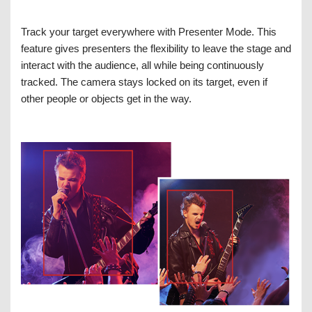
Track your target everywhere with Presenter Mode. This
feature gives presenters the flexibility to leave the stage and
interact with the audience, all while being continuously
tracked. The camera stays locked on its target, even if
other people or objects get in the way.