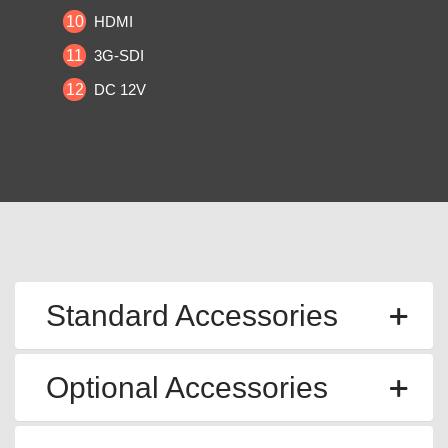
10
HDMI
11
3G-SDI
12
DC 12V
Standard Accessories
Optional Accessories