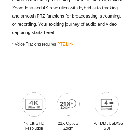
Zoom lens and 4K resolution with hybrid auto tracking
and smooth PTZ functions for broadcasting, streaming,
Intro Video
or recording. Your exciting journey of audio and video
capturing starts here!
-
* Voice Tracking requires
PTZ Link
The
PTC320UNV2
is currently only available in
Thailand
and
Indonesia
markets.,The
PTC320UNV2
is not available
in the Americas. Visit
AVer USA website
for current product
lineup.
4K Ultra HD
21X Optical
IP/HDMI/USB/3G-
Resolution
Zoom
SDI