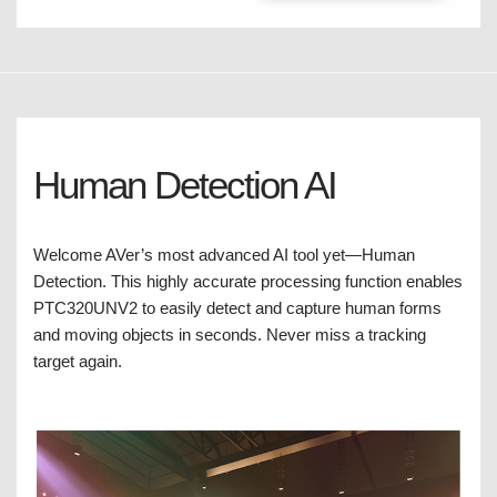
Human Detection AI
Welcome AVer’s most advanced AI tool yet—Human
Detection. This highly accurate processing function enables
PTC320UNV2 to easily detect and capture human forms
and moving objects in seconds. Never miss a tracking
target again.