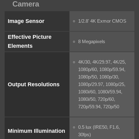
Camera
Image Sensor
1/2.8' 4K Exmor CMOS
Effective Picture
8 Megapixels
Elements
4K/30, 4K/29.97, 4K/25,
1080p/60, 1080p/59.94,
1080p/50, 1080p/30,
Output Resolutions
1080p/29.97, 1080p/25,
1080i/60, 1080i/59.94,
1080i/50, 720p/60,
720p/59.94, 720p/50
0.5 lux (IRE50, F1.6,
Minimum Illumination
30fps)