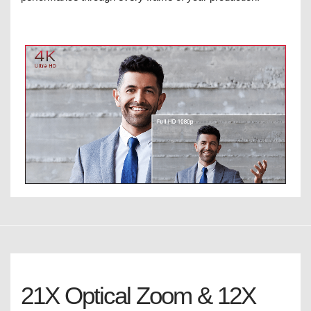
21X Optical Zoom & 12X