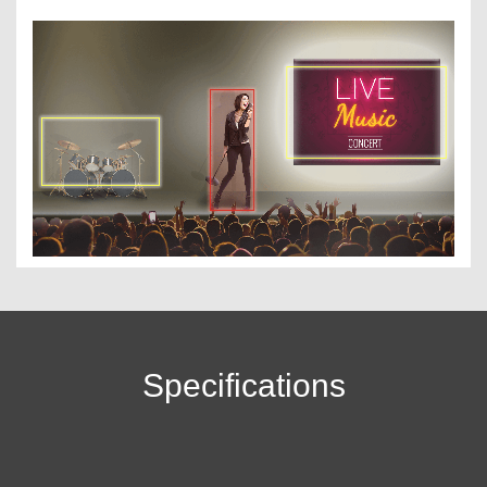
Specifications