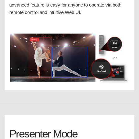
advanced feature is easy for anyone to operate via both
remote control and intuitive Web UI.
Presenter Mode