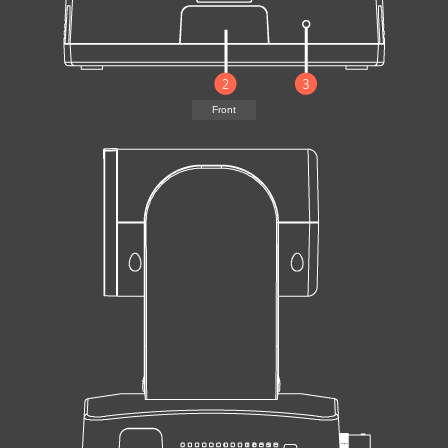
Front