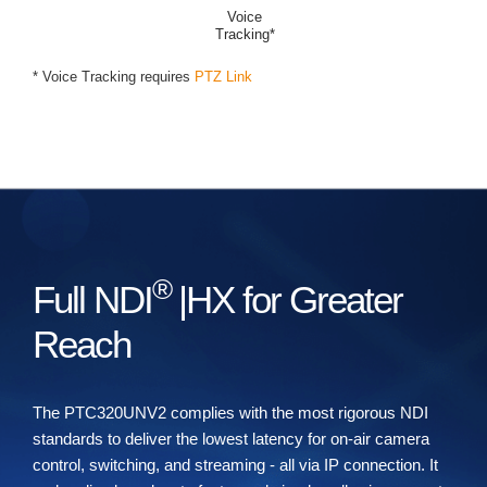
Voice
Tracking*
* Voice Tracking requires
PTZ Link
®
Full NDI
|HX for Greater
Reach
The PTC320UNV2 complies with the most rigorous NDI
standards to deliver the lowest latency for on-air camera
control, switching, and streaming - all via IP connection. It