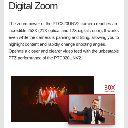
Digital Zoom
The zoom power of the PTC320UNV2 camera reaches an
incredible 252X (21X optical and 12X digital zoom). It works
even while the camera is panning and tilting, allowing you to
highlight content and rapidly change shooting angles.
Operate a closer and clearer video feed with the unbeatable
PTZ performance of the PTC320UNV2.