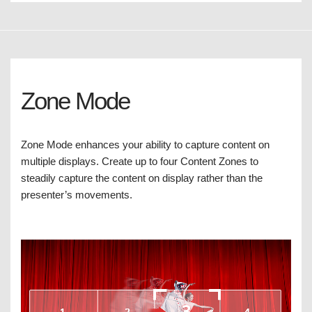
Zone Mode
Zone Mode enhances your ability to capture content on
multiple displays. Create up to four Content Zones to
steadily capture the content on display rather than the
presenter’s movements.