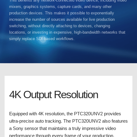
This benefits any network-connected video device, including video
mixers, graphics systems, capture cards, and many other
production devices. This makes it possible to exponentially
increase the number of sources available for live production
switching, without directly attaching to devices, changing
locations, or investing in expensive, high-bandwidth networks that
simply replace SDI-based workflows.
4K Output Resolution
Equipped with 4K resolution, the PTC320UNV2 provides
ultra-precise auto tracking. The PTC320UNV2 also features
a Sony sensor that maintains a truly impressive video
performance through every frame of your production.