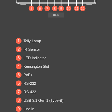
Back
1
Tally Lamp
2
IR Sensor
3
LED Indicator
4
Kensington Slot
5
PoE+
6
RS-232
7
RS-422
8
USB 3.1 Gen 1 (Type-B)
9
Line In