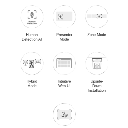
Human
Presenter
Zone Mode
Detection AI
Mode
Hybrid
Intuitive
Upside-
Mode
Web UI
Down
Installation