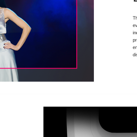
T
ev
in
pr
en
di