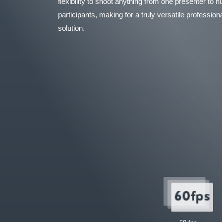
flexibility to shoot anything from one presenter to
participants, making for a truly versatile professio
solution.