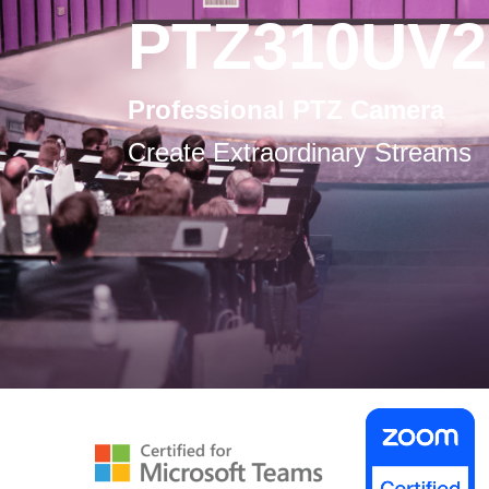
PTZ310UV2
Professional PTZ Camera
Create Extraordinary Streams
-