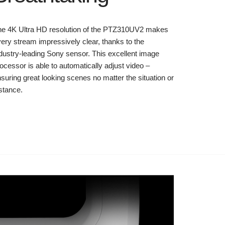
he 4K Ultra HD resolution of the PTZ310UV2 makes
ery stream impressively clear, thanks to the
dustry-leading Sony sensor. This excellent image
ocessor is able to automatically adjust video –
suring great looking scenes no matter the situation or
stance.