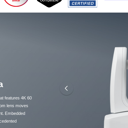
a
t features 4K 60
zoom lens moves
ent. Embedded
recedented