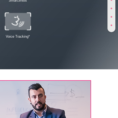
SmartShoot
Voice Tracking*