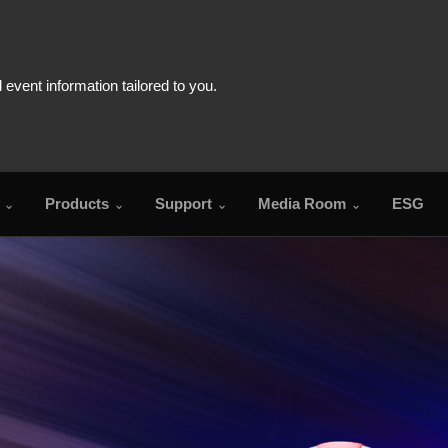
Products
Support
Media Room
ESG
FAQ
Download Cent