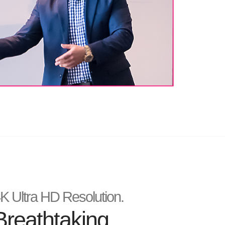
K Ultra HD Resolution.
Breathtaking