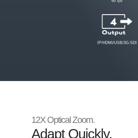
60 fps
IP/HDMI/USB/3G-SDI
12X Optical Zoom.
Adapt Quickly.