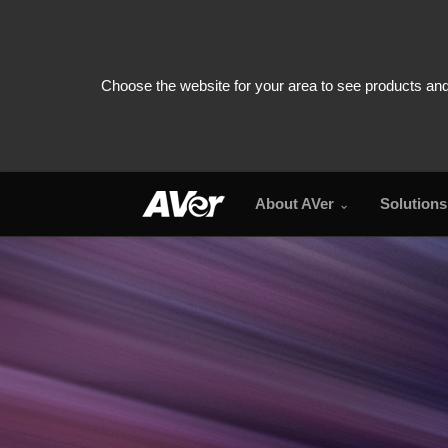
About AVer
Solutions
PTZ310UV2