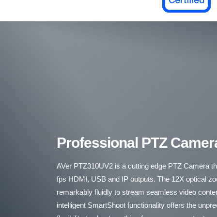
Professional PTZ Camer
AVer PTZ310UV2 is a cutting edge PTZ Camera tha
fps HDMI, USB and IP outputs. The 12X optical 
remarkably fluidly to stream seamless video cont
intelligent SmartShoot functionality offers the unp