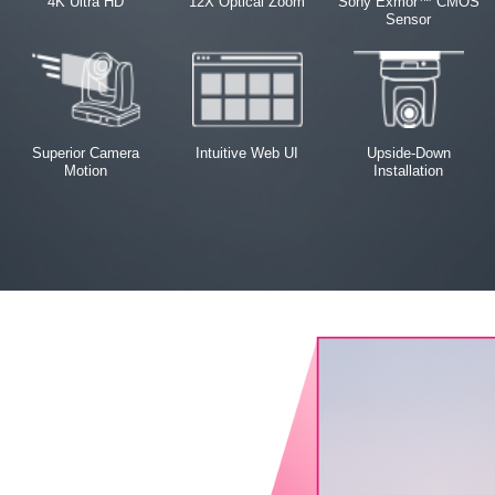
4K Ultra HD
12X Optical Zoom
Sony Exmor™ CMOS
Sensor
Superior Camera
Intuitive Web UI
Upside-Down
Motion
Installation