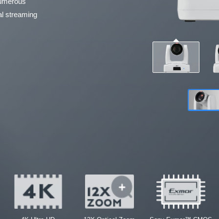
 numerous
nal streaming