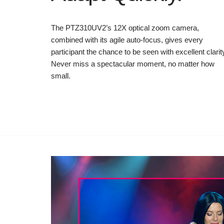
The PTZ310UV2’s 12X optical zoom camera,
combined with its agile auto-focus, gives every
participant the chance to be seen with excellent clarit
Never miss a spectacular moment, no matter how
small.