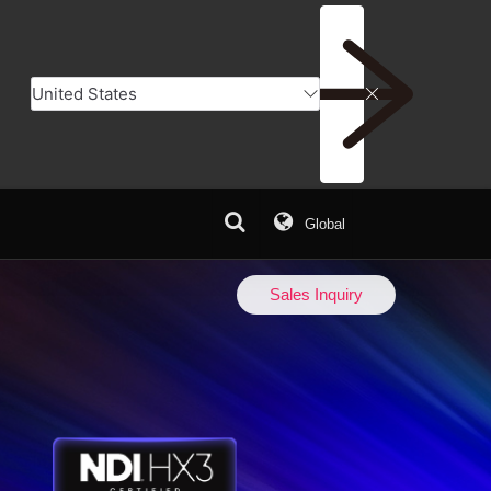
Global
er
Add to Compare
Sales Inquiry