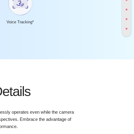
Voice Tracking*
etails
lessly operates even while the camera
perspectives. Embrace the advantage of
formance.