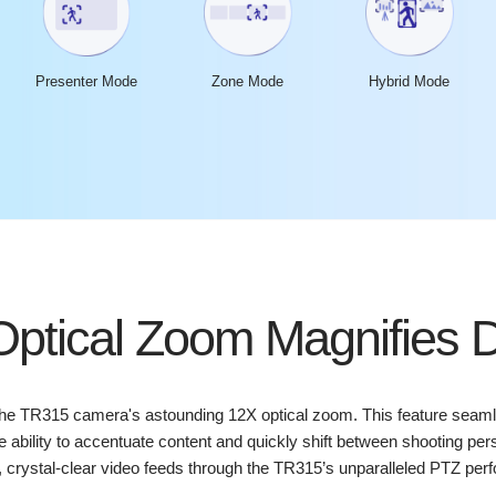
Presenter Mode
Zone Mode
Hybrid Mode
ptical Zoom Magnifies D
the TR315 camera's astounding 12X optical zoom. This feature seam
the ability to accentuate content and quickly shift between shooting 
 crystal-clear video feeds through the TR315’s unparalleled PTZ per