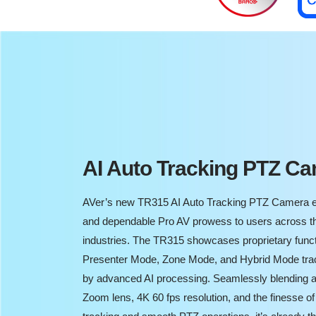
AI Auto Tracking PTZ C
AVer’s new TR315 AI Auto Tracking PTZ Camera e
and dependable Pro AV prowess to users across t
industries. The TR315 showcases proprietary func
Presenter Mode, Zone Mode, and Hybrid Mode tra
by advanced AI processing. Seamlessly blending a
Zoom lens, 4K 60 fps resolution, and the finesse of