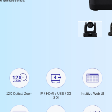
e quintessential
12X Optical Zoom
IP / HDMI / USB / 3G-
Intuitive Web UI
SDI