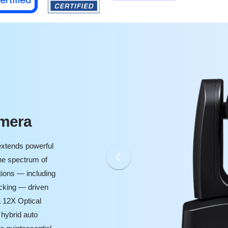
amera
xtends powerful
he spectrum of
tions — including
cking — driven
 12X Optical
 hybrid auto