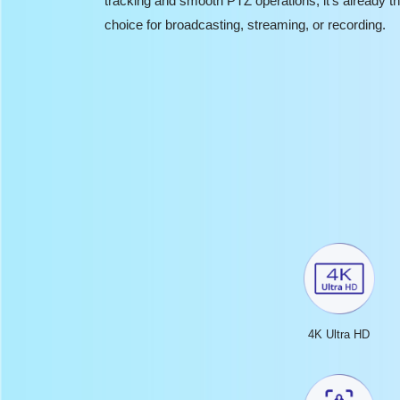
tracking and smooth PTZ operations, it’s already th
choice for broadcasting, streaming, or recording.
4K Ultra HD