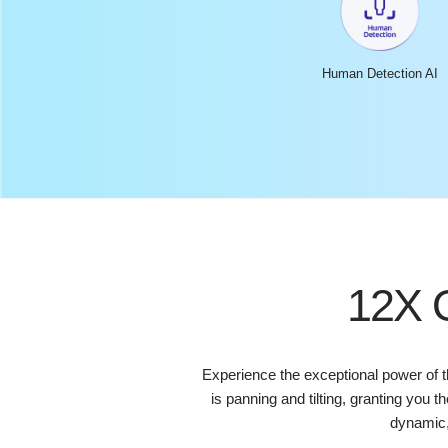
Human Detection AI
12X O
Experience the exceptional power of 
is panning and tilting, granting you 
dynamic,