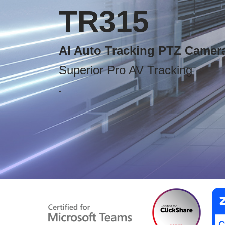
TR315
AI Auto Tracking PTZ Camer
Superior Pro AV Tracking
-