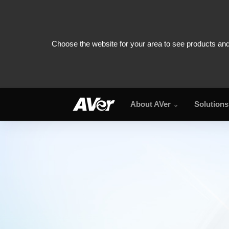
About AVer
Solutions
TR315