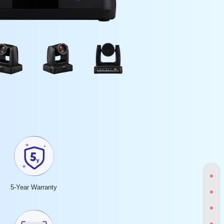
5-Year Warranty