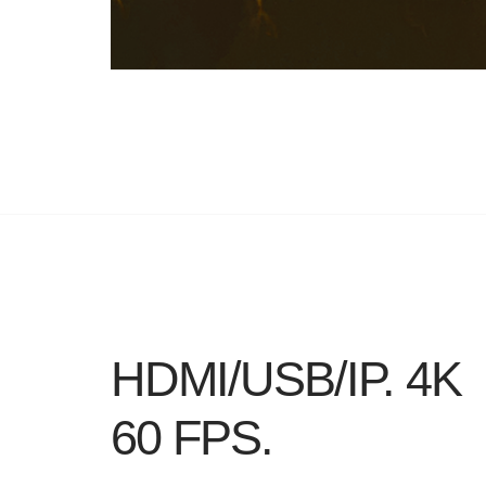
HDMI/USB/IP. 4K
60 FPS.