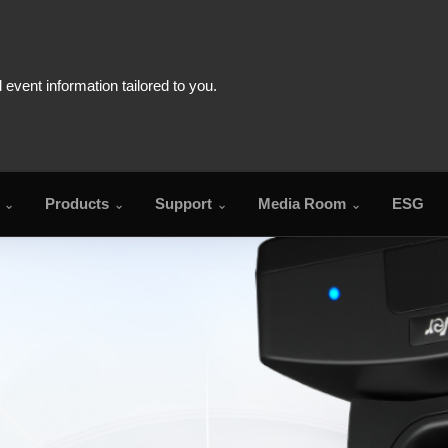
Products
Support
Media Room
ESG
FAQ
Download Cent