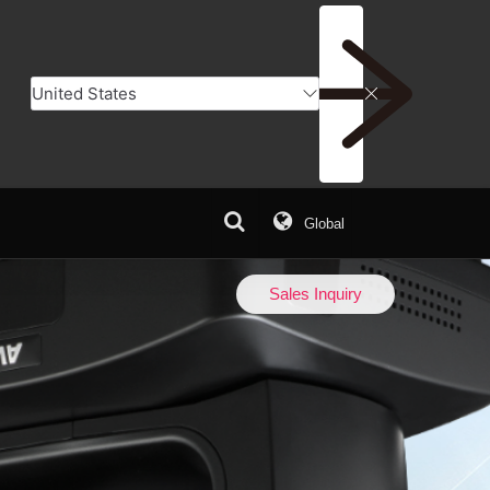
Global
er
Add to Compare
Sales Inquiry